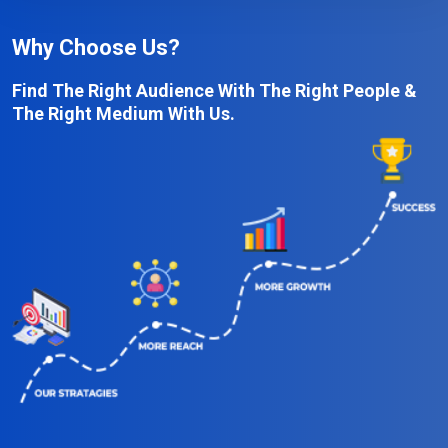
Why Choose Us?
Find The Right Audience With The Right People &
The Right Medium With Us.