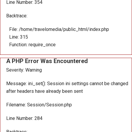
Line Number: 354
Backtrace:
File: /home/travelomedia/public_html/index.php
Line: 315
Function: require_once
A PHP Error Was Encountered
Severity: Warning
Message: ini_set(): Session ini settings cannot be changed
after headers have already been sent
Filename: Session/Session.php
Line Number: 284
Backtrace: