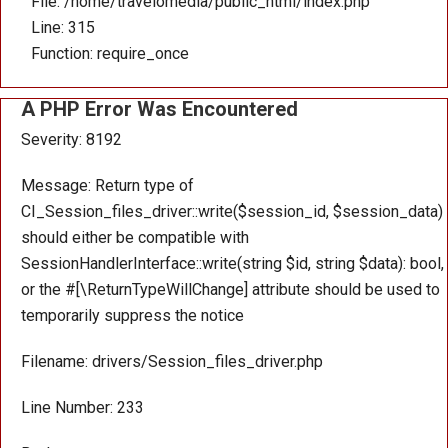
File: /home/travelomedia/public_html/index.php
Line: 315
Function: require_once
A PHP Error Was Encountered
Severity: 8192
Message: Return type of
CI_Session_files_driver::write($session_id, $session_data)
should either be compatible with
SessionHandlerInterface::write(string $id, string $data): bool,
or the #[\ReturnTypeWillChange] attribute should be used to
temporarily suppress the notice
Filename: drivers/Session_files_driver.php
Line Number: 233