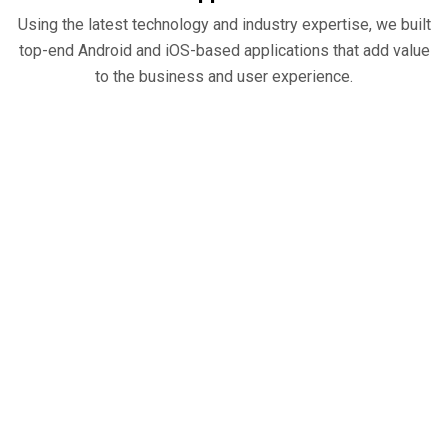
Using the latest technology and industry expertise, we built
top-end Android and iOS-based applications that add value
to the business and user experience.