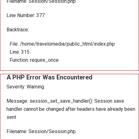
Filename: Session/Session.php
Line Number: 377
Backtrace:
File: /home/travelomedia/public_html/index.php
Line: 315
Function: require_once
A PHP Error Was Encountered
Severity: Warning
Message: session_set_save_handler(): Session save
handler cannot be changed after headers have already been
sent
Filename: Session/Session.php