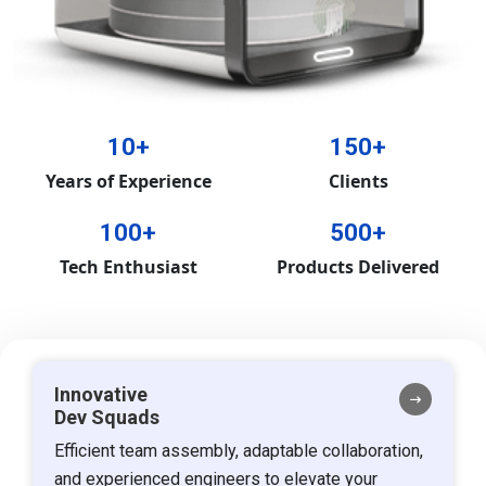
10+
150+
Years of Experience
Clients
100+
500+
Tech Enthusiast
Products Delivered
Innovative
Dev Squads
Efficient team assembly, adaptable collaboration,
and experienced engineers to elevate your