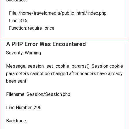
File: /home/travelomedia/public_html/index.php
Line: 315
Function: require_once
A PHP Error Was Encountered
Severity: Warning
Message: session_set_cookie_params(): Session cookie
parameters cannot be changed after headers have already
been sent
Filename: Session/Session.php
Line Number: 296
Backtrace: