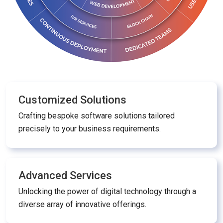
Customized Solutions
Crafting bespoke software solutions tailored
precisely to your business requirements.
Advanced Services
Unlocking the power of digital technology through a
diverse array of innovative offerings.