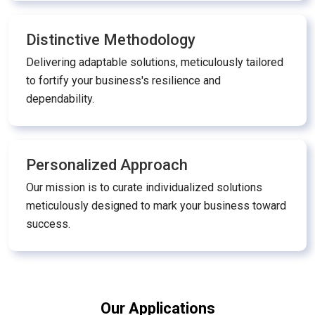
Distinctive Methodology
Delivering adaptable solutions, meticulously tailored
to fortify your business's resilience and
dependability.
Personalized Approach
Our mission is to curate individualized solutions
meticulously designed to mark your business toward
success.
Our Applications