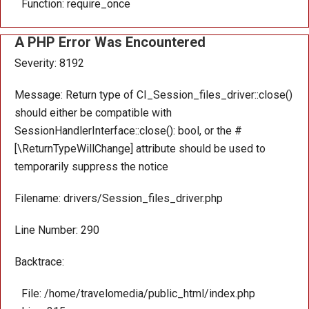
Function: require_once
A PHP Error Was Encountered
Severity: 8192
Message: Return type of CI_Session_files_driver::close()
should either be compatible with
SessionHandlerInterface::close(): bool, or the #
[\ReturnTypeWillChange] attribute should be used to
temporarily suppress the notice
Filename: drivers/Session_files_driver.php
Line Number: 290
Backtrace:
File: /home/travelomedia/public_html/index.php