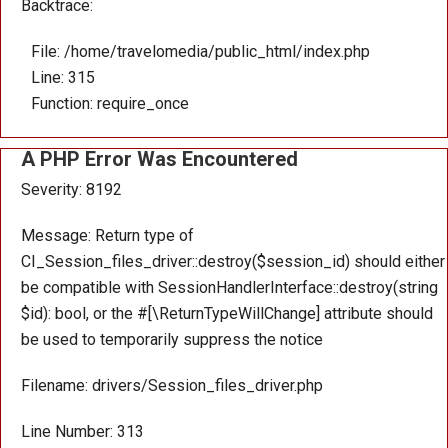
Backtrace:
File: /home/travelomedia/public_html/index.php
Line: 315
Function: require_once
A PHP Error Was Encountered
Severity: 8192
Message: Return type of
CI_Session_files_driver::destroy($session_id) should either
be compatible with SessionHandlerInterface::destroy(string
$id): bool, or the #[\ReturnTypeWillChange] attribute should
be used to temporarily suppress the notice
Filename: drivers/Session_files_driver.php
Line Number: 313