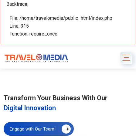
Backtrace:
File: /home/travelomedia/public_html/index.php
Line: 315
Function: require_once
Transform Your Business With Our
Digital Innovation
Engage with Our Team!